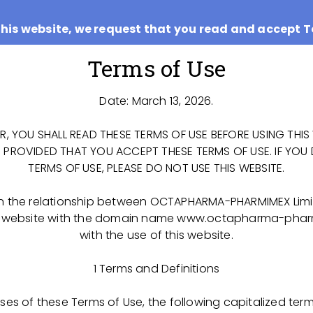
this website, we request that you read and accept T
Terms of Use
Date: March 13, 2026.
ER, YOU SHALL READ THESE TERMS OF USE BEFORE USING THIS 
E PROVIDED THAT YOU ACCEPT THESE TERMS OF USE. IF YOU
TERMS OF USE, PLEASE DO NOT USE THIS WEBSITE.
n the relationship between OCTAPHARMA-PHARMIMEX Limi
IMEX LLC has taken on the challenge to construct a pro
 the website with the domain name www.octapharma-pha
district of the Ryazan Region for the manufacture of life
with the use of this website.
ts out of plasma collected from Russian donors.
1 Terms and Definitions
worldwide knowledge and experience for the manufact
tical products, using state of the art technologies an
poses of these Terms of Use, the following capitalized term