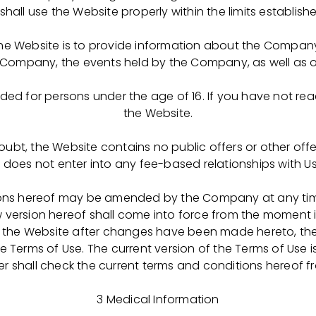
kova. HR Director, OCTAPHARMA-PHARMIMEX LLC
shall use the Website properly within the limits establish
ать во вторник 26 августа к 11:30 в Рязанский медицин
he Website is to provide information about the Company
оров на обучение подавших документы в группу обуче
Company, the events held by the Company, as well as ot
ледже с оплатой обучения российско-швейцарским ф
паратов плазмы крови полного цикла (с.Успенское Ско
ended for persons under the age of 16. If you have not re
-ФАРМИМЭКС" (www.octapharma-pharmimex.com )
the Website.
вум специальностям:
oubt, the Website contains no public offers or other offe
oes not enter into any fee-based relationships with Us
ция» срок обучения 2 года 10 месяцев
фармацевт
ons hereof may be amended by the Company at any time 
й рабочей специальностью
w version hereof shall come into force from the moment i
ической очистки препаратов биосинтеза»
 to the Website after changes have been made hereto, the 
 Terms of Use. The current version of the Terms of Use 
меть паспорта (свой и законного представителя/родите
er shall check the current terms and conditions hereof fr
 рождении.
3 Medical Information
го медицинского колледжа: Рязань, ул. Баженова, 36 кор