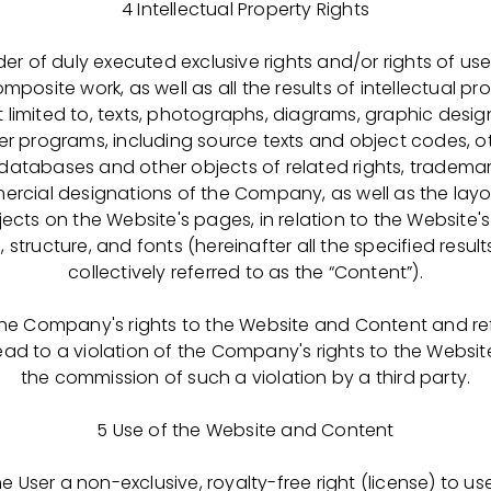
4 Intellectual Property Rights
r of duly executed exclusive rights and/or rights of use 
А-ФАРМИМЭКС» -
уникальное фармацевтическое про
posite work, as well as all the results of intellectual pr
именяемых для поддержания жизни и здоровья пациент
t limited to, texts, photographs, diagrams, graphic desig
областях: гематология, иммунотерапия, интенсивная те
r programs, including source texts and object codes, ot
трудимся над производством безопасных и высококаче
 databases and other objects of related rights, trademar
рые спасают человеческие жизни по всему миру — и и
ial designations of the Company, as well as the layo
s on the Website's pages, in relation to the Website's 
structure, and fonts (hereinafter all the specified results 
ою карьеру с нами уже сегодня! Получи образование 
collectively referred to as the “Content”).
динись к нашей команде на позиции Оператора и разви
ФАРМИМЭКС». Ваша карьера у нас — это история све
 the Company's rights to the Website and Content and re
та: как вашего личного, так и на уровне компании. Раск
 lead to a violation of the Company's rights to the Websit
ветай вместе с нами!
the commission of such a violation by a third party.
елающим поступить на обучение необходимо заполни
5 Use of the Website and Content
о медицинского колледжа в разделе «Абитуриентам»
:
 User a non-exclusive, royalty-free right (license) to 