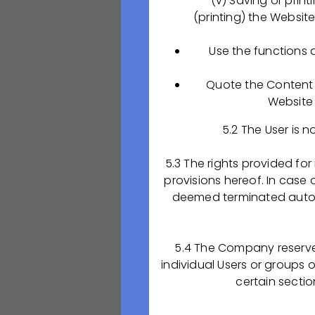
(v) Saving or print
OQ, PQ и т.д.) н
(printing) the Websit
ЕАЭС и ЕС;
Организация про
Use the functions 
фармацевтической
Контроль внедре
Quote the Content t
локальных процед
Website 
разрабатываемых
Участие во внед
5.2 The User is n
Ведение докумен
внутреннего обуч
5.3 The rights provided for
обучения сотрудн
provisions hereof. In case o
процедурой обуч
deemed terminated autom
Отслеживание из
корпоративных по
контролировать е
5.4 The Company reserves 
Участие в процес
individual Users or groups 
certain sectio
Наши ожидания о