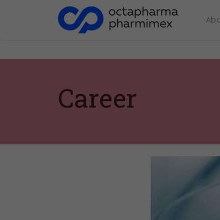
Ab
Career