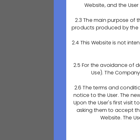
Anastasia Tsygan
Website, and the User 
Приглашаем приех
2.3 The main purpose of t
подписания Догов
products produced by the 
медицинском кол
предприятием пре
2.4 This Website is not int
ООО "ОКТАФАРМА
📚Обучение по д
2.5 For the avoidance of d
Use). The Company d
✅33.02.01 «Фарма
квалификация – 
2.6 The terms and conditi
с дополнительно
notice to the User. The ne
«Аппаратчик хим
Upon the User's first visit
asking them to accept the
‼С собой нужно и
Website. The Us
свидетельство о
📍Адрес Рязанско