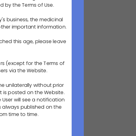
ed by the Terms of Use.
ский колледж для
's business, the medicinal
ния в Рязанском
her important information.
армацевтическим
пинского района)
ached this age, please leave
rs (except for the Terms of
ers via the Website.
unilaterally without prior
t is posted on the Website.
User will see a notification
is always published on the
ля),
om time to time.
. 1