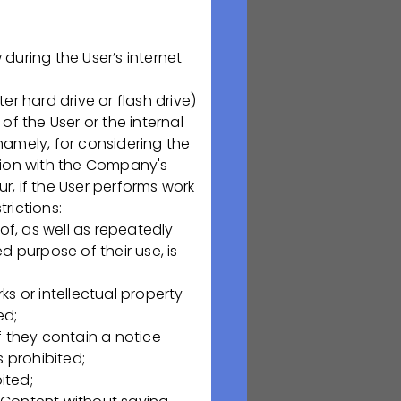
ая обл., Рязань,
uring the User’s internet
 hard drive or flash drive)
f the User or the internal
namely, for considering the
tion with the Company's
e serve? Are you
r, if the User performs work
 us
regarding
rictions:
of, as well as repeatedly
 purpose of their use, is
ks or intellectual property
ed;
f they contain a notice
 процедур
s prohibited;
х
ited;
S, FMEA, DQ, IQ,