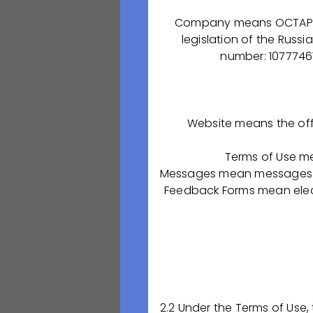
innovative devel
committed to our 
Company means OCTAPHARM
Professionalism, 
legislation of the Russi
specialists in thi
number: 10777461
"Both of our p
the developmen
that make the
Website means the off
that we are pr
material, we a
Terms of Use m
normal and heal
Messages mean messages se
Feedback Forms mean elect
Andrew Douglas S
“Despite my cl
production pro
patients. It is
OCTAPHARMA-P
2.2 Under the Terms of Use,