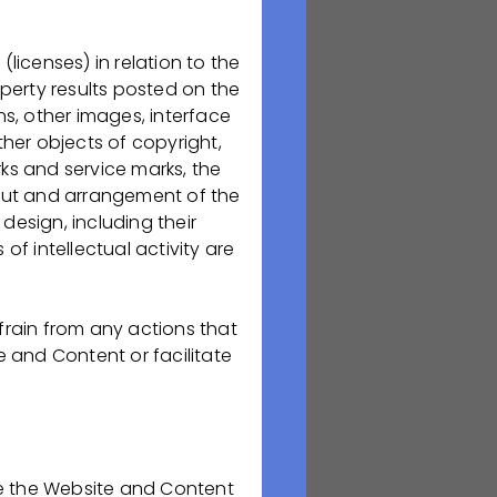
(licenses) in relation to the
изводство
operty results posted on the
ов в следующих
ns, other images, interface
рапия и
her objects of copyright,
ственных
ks and service marks, the
менно поэтому мы
ut and arrangement of the
design, including their
of intellectual activity are
в Медицинском
вайся вместе с
ршений и
frain from any actions that
рой свой
e and Content or facilitate
ть анкету на
use the Website and Content