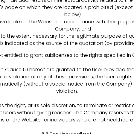
ing individual results of intellectual activity related to t
а соответствие внутренним требованиям компании, треб
e's page on which they are located is prohibited (except
below);
цесса оформления, выдачи, изъятия и хранения докуме
available on the Website in accordance with their purp
 системы качества, ведение их учета;
Company; and
ния СОП в компании: проведение GAP-анализа корпорат
o the extent necessary for the legitimate purpose of qu
ур компании, подготовка отчетов по объему, качеству 
is indicated as the source of the quotation (by providing
 СОП и инструкций компании;
рении электронных систем, поддерживающих процессы 
ot entitled to grant sublicenses to the rights specified in 
тации по обучению сотрудников компании в рамках ФСК
ения, разработка материалов для первичного и период
 in Clause 5.1 hereof are granted to the User provided tha
иков, ведение документации в соответствии с установ
f a violation of any of these provisions, the User's right
ения, оптимизация и улучшение процесса обучения;
atically (without a special notice from the Company)
менений в законодательных требованиях, а также внут
violation.
литиках и СОП компании, разрабатывать план действий
го выполнение;
the right, at its sole discretion, to terminate or restrict
сах по анализу и оценке рисков.
of Users without giving reasons. The Company reserves the
ns of the Website for individuals who are not healthcare
т кандидата: