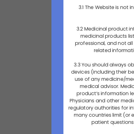
3.1 The Website is not
Желаем успешног
ООО «ОКТАФАРМА
3.2 Medicinal product i
объявляет
medicinal products lis
о начале набора 
professional, and not al
«Аппаратчик хим
related informat
Мы предлагаем:
3.3 You should always ob
devices (including their b
обучение
в Ряз
use of any medicine/medi
оплату обучен
medical advisor. Medi
проживание
в 
product’s information l
по итогам успе
Physicians and other medic
regulatory authorities for 
В период обучен
many countries limit (or 
участие в учебно
patient questions
олимпиад и др. 
«ОКТАФАРМА-ФАРМ