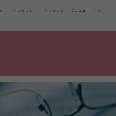
out
Production
Products
Career
News