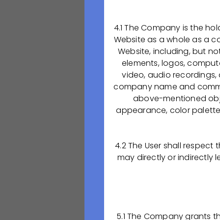
практику.
4.1 The Company is the holde
ООО «ОКТАФАРМ
Website as a whole as a com
препаратов
, пр
Website, including, but no
терапевтических 
elements, logos, compute
реанимация. Мы 
video, audio recordings,
препаратов, кото
company name and commerc
любим свое дело.
above-mentioned object
appearance, color palette, 
Начти строить св
колледже, присое
ООО «ОКТАФАРМА-
4.2 The User shall respect
непрерывного рос
may directly or indirectly
потенциал и проц
Абитуриентам, ж
сайте Рязанског
5.1 The Company grants the