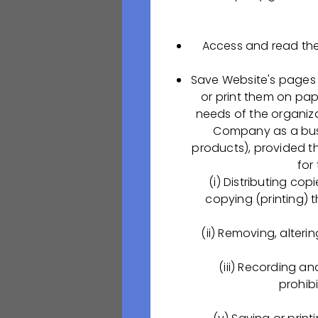
medcollege62-r
Приёмная комисс
Access and read the
ул. Баженова, 36 
Save Website's pages 
∙ +7 (4912) 95-29
or print them on pap
∙
medcollegerzn@
needs of the organiza
Company as a busin
Are you up for th
products), provided th
interested in joi
for
any of the open po
(i) Distributing co
copying (printing) 
Специали
(ii) Removing, alteri
Должностные обя
(iii) Recording a
Разработка, пров
prohibi
фармацевтическо
процессов;Провер