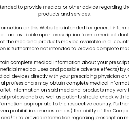
 intended to provide medical or other advice regarding 
о обучения !
products and services.
-ФАРМИМЭКС» совместно с Рязанским медицинским 
nformation on this Website is intended for general inform
ted are available upon prescription from a medical doct
выпускников 9-х классов в группу
по специальностям
l of the medicinal products may be available in all count
ической очистки препаратов биосинтеза»
.
ion is furthermore not intended to provide complete med
tain complete medical information about your prescrip
eneficial medical uses and possible adverse effects) by
анском медицинском колледже по специальности «Фар
cal devices directly with your prescribing physician or,
ия
за счет нашей Компании;
cal professionals may obtain complete medical informat
общежитии Медицинского колледжа в г. Рязани;
eaflet. Information on said medicinal products may vary 
шного завершения обучения –
трудоустройство
в нашу
al professionals as well as patients should check with 
information appropriate to the respective country. Further
ия ключевые специалисты Компании будут принимать н
even prohibit in some instances) the ability of the Comp
м процессе (чтение лекций, проведения тестов, квизов, 
 and/or to provide information regarding prescription m
интересных мероприятий). Также на производственной 
ИМЭКС» в с. Успенском Скопинского района обучающ