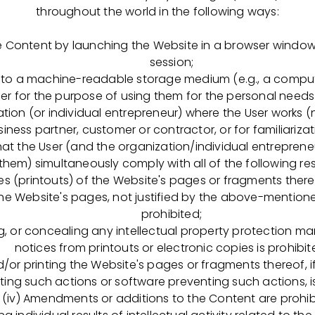
zn.ru/applicants
throughout the world in the following ways:
ия ОГБПОУ «Рязанский медицинский коллеж» (Рязанск
 Content by launching the Website in a browser window d
кор. 1)
session;
to a machine-readable storage medium (e.g., a computer
-74
Пн–Пт: с 08:30 до 17:00
er for the purpose of using them for the personal needs o
ryazan.gov.ru
tion (or individual entrepreneur) where the User works (
ess partner, customer or contractor, or for familiariza
e challenge to improve the lives of the patients whom w
at the User (and the organization/individual entrepreneu
ning our highly motivated team? If so, then please
contact
 them) simultaneously comply with all of the following rest
sitions listed:
pies (printouts) of the Website's pages or fragments there
the Website's pages, not justified by the above-mentioned
ст по обеспечению качества
prohibited;
ng, or concealing any intellectual property protection mar
занности:
notices from printouts or electronic copies is prohibit
nd/or printing the Website's pages or fragments thereof, i
ерка, пересмотр, улучшение стандартных операционных
ting such actions or software preventing such actions, i
й системы качества (ФСК), внедрение соответствующи
(iv) Amendments or additions to the Content are prohib
ка валидационной/ квалификационной документации (UR