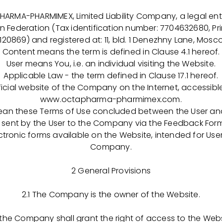
opments resulting from the research efforts of Octapha
values of Responsibility, Honesty, Devotion to quality, a
A-PHARMIMEX, Limited Liability Company, a legal enti
and to the development of our employees. We offer trai
an Federation (Tax identification number: 7704632680, Pri
s industry and the ability for professional growth within t
20869) and registered at: 11, bld. 1 Denezhny Lane, Moscow
Content means the term is defined in Clause 4.1 hereof.
arent companies are family owned businesses, which resu
User means You, i.e. an individual visiting the Website.
t of the personnel to ensure a continued operation. It 
Applicable Law - the term defined in Clause 17.1 hereof.
 Company successful and productive. The other focus 
icial website of the Company on the Internet, accessib
oducing lifesaving medicines. Using plasma donations a
www.octapharma-pharmimex.com.
re able to produce products needed by our patients in or
ean these Terms of Use concluded between the User a
thy life".
nt by the User to the Company via the Feedback Forms
ronic forms available on the Website, intended for Use
mith. General Director, OCTAPHARMA-PHARMIMEX LLC
Company.
early defined role in the Company, every day I feel my i
2 General Provisions
cess of drugs that can save and improve the quality of l
 simultaneously tremendous luck and responsibility to be 
2.1 The Company is the owner of the Website.
HARMIMEX LLC team".
 the Company shall grant the right of access to the Webs