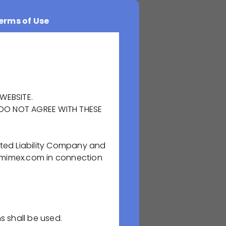
erms of Use
WEBSITE.
 DO NOT AGREE WITH THESE
ted Liability Company and
duction facility
rmimex.com in connection
-saving, plasma
uring of high
d implementing
s shall be used.