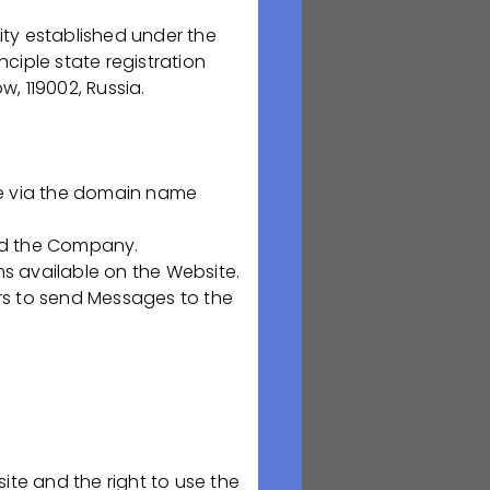
rma. We are
nd
ty established under the
ning by leading
nciple state registration
he organization.
, 119002, Russia.
lts in a focus on
is our personnel
of the Company is
le via the domain name
s our raw
der to live a
nd the Company.
 available on the Website.
rs to send Messages to the
nvolvement in the
ife of our
part of the
ite and the right to use the