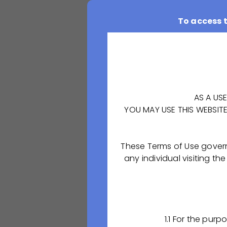
To access 
AS A US
YOU MAY USE THIS WEBSIT
These Terms of Use gover
OCTAPHARMA-PHARM
any individual visiting
in the Skopinsky 
derivative produc
Our company has 
quality pharmaceu
1.1 For the pur