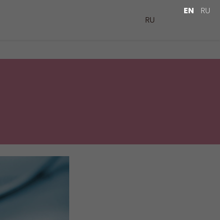
EN
RU
RU