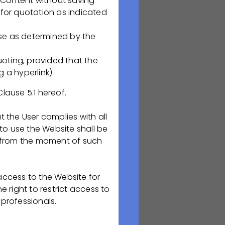
he Content without saving
ованиям GMP
 for quotation as indicated
нтов
ose as determined by the
ивных и
oting, provided that the
и срокам
 a hyperlink).
ФСК;
Clause 5.1 hereof.
: планирование
ического
t the User complies with all
ленной
s to use the Website shall be
 from the moment of such
ренних
 по изменениям,
 access to the Website for
 right to restrict access to
 professionals.