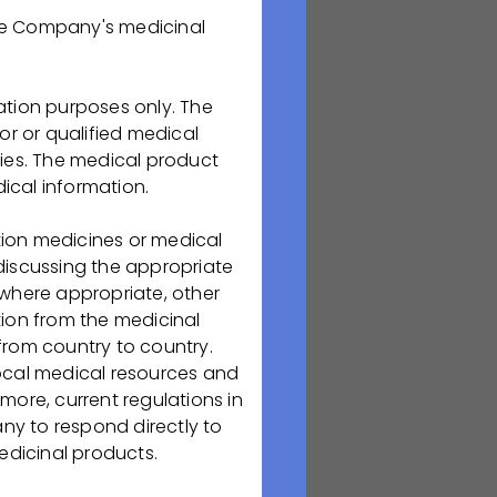
the Company's medicinal
колледжем
ation purposes only. The
or or qualified medical
«Фармация»
и
ries. The medical product
ical information.
tion medicines or medical
 discussing the appropriate
мация»;
 where appropriate, other
ion from the medicinal
from country to country.
 Компанию.
local medical resources and
more, current regulations in
епосредственное
any to respond directly to
бизнес-игр,
edicinal products.
площадке ООО
иеся пройдут