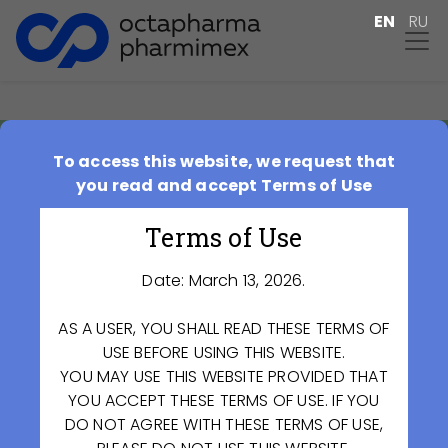
EN
RU
To access this website, we request that
Special Investment
you read and accept Terms of Use
Contract
Terms of Use
2018-09-26
Date: March 13, 2026.
AS A USER, YOU SHALL READ THESE TERMS OF
USE BEFORE USING THIS WEBSITE.
YOU MAY USE THIS WEBSITE PROVIDED THAT
YOU ACCEPT THESE TERMS OF USE. IF YOU
DO NOT AGREE WITH THESE TERMS OF USE,