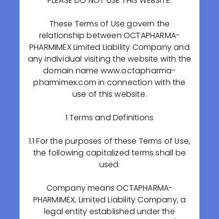
PLEASE DO NOT USE THIS WEBSITE.
These Terms of Use govern the
relationship between OCTAPHARMA-
PHARMIMEX Limited Liability Company and
any individual visiting the website with the
domain name www.octapharma-
On September 25, at the Ministry of Industry and
pharmimex.com in connection with the
Trade of Russian Federation, a special investment
use of this website.
contract was signed between the Ministry, the
Government of the Ryazan Region, OCTAPHARMA-
1 Terms and Definitions
PHARMIMEX LLC, as well as "Pharmaceutical Import,
Export" JSC and "Skopinsky Pharmaceutical Plant"
1.1 For the purposes of these Terms of Use,
LLC.
the following capitalized terms shall be
used.
source link
Company means OCTAPHARMA-
PHARMIMEX, Limited Liability Company, a
legal entity established under the